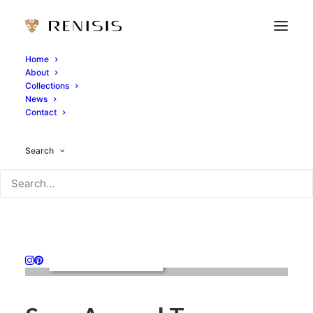
Home
About
Collections
News
Contact
Search