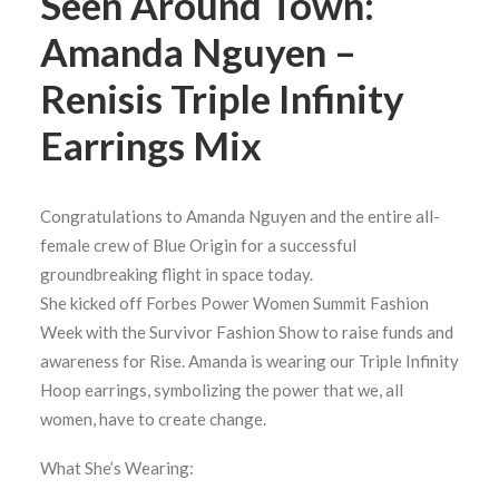
Seen Around Town:
Amanda Nguyen –
Renisis Triple Infinity
Earrings Mix
Congratulations to Amanda Nguyen and the entire all-
female crew of Blue Origin for a successful
groundbreaking flight in space today.
She kicked off Forbes Power Women Summit Fashion
Week with the Survivor Fashion Show to raise funds and
awareness for Rise. Amanda is wearing our Triple Infinity
Hoop earrings, symbolizing the power that we, all
women, have to create change.
What She’s Wearing: