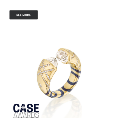
SEE MORE