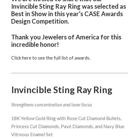
Invincible Sting Ray Ring was selected as
Best in Show in this year’s CASE Awards
Design Competition.
Thank you
Jewelers of America
for this
incredible honor!
Click here to see the full list of awards.
Invincible Sting Ray Ring
Strengthens concentration and laser focus
18K Yellow Gold Ring with Rose Cut Diamond Bullets,
Princess Cut Diamonds, Pavé Diamonds, and Navy Blue
Vitreous Enamel Set