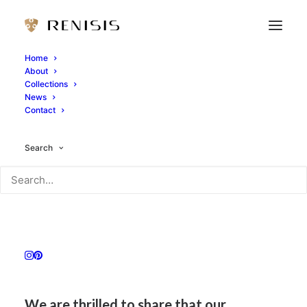
Home
About
Collections
News
Contact
Search
We are thrilled to share that our