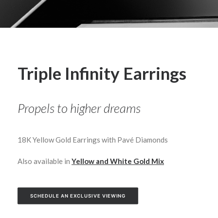
Triple Infinity Earrings
Propels to higher dreams
18K Yellow Gold Earrings with Pavé Diamonds
Also available in
Yellow and White Gold Mix
SCHEDULE AN EXCLUSIVE VIEWING