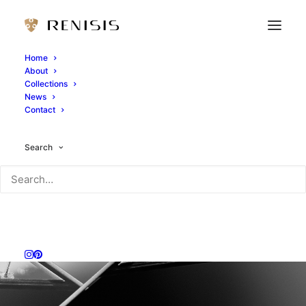
Home
About
Collections
News
Contact
Search