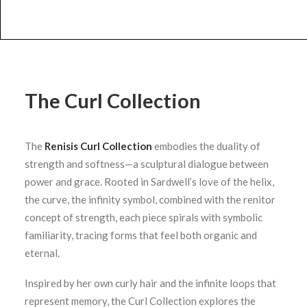
The Curl Collection
The
Renisis Curl Collection
embodies the duality of
strength and softness—a sculptural dialogue between
power and grace. Rooted in Sardwell’s love of the helix,
the curve, the infinity symbol, combined with the renitor
concept of strength, each piece spirals with symbolic
familiarity, tracing forms that feel both organic and
eternal.
Inspired by her own curly hair and the infinite loops that
represent memory, the Curl Collection explores the