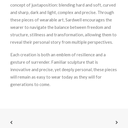
concept of juxtaposition: blending hard and soft, curved
and sharp, dark and light, complex and precise. Through
these pieces of wearable art, Sardwell encourages the
wearer to navigate the balance between freedom and
structure, stillness and transformation, allowing them to
reveal their personal story from multiple perspectives.
Each creation is both an emblem of resilience and a
gesture of surrender. Familiar sculpture that is
innovative and precise, yet deeply personal, these pieces
will remain as easy to wear today as they will for
generations to come.