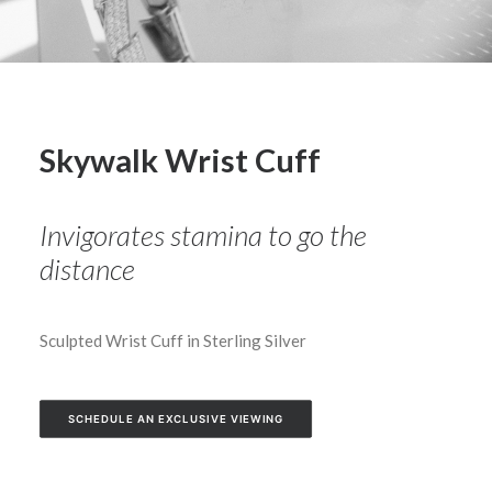
Skywalk Wrist Cuff
Invigorates stamina to go the
distance
Sculpted Wrist Cuff in Sterling Silver
SCHEDULE AN EXCLUSIVE VIEWING