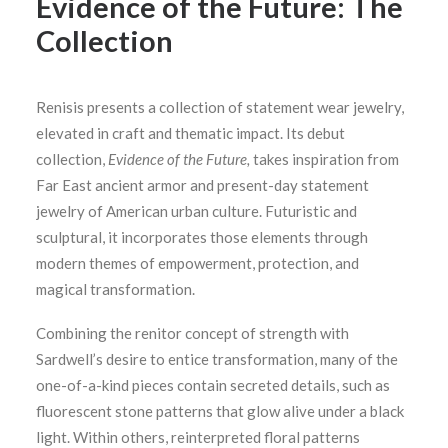
Evidence of the Future: The
Collection
Renisis presents a collection of statement wear jewelry,
elevated in craft and thematic impact. Its debut
collection,
Evidence of the Future,
takes inspiration from
Far East ancient armor and present-day statement
jewelry of American urban culture. Futuristic and
sculptural, it incorporates those elements through
modern themes of empowerment, protection, and
magical transformation.
Combining the renitor concept of strength with
Sardwell’s desire to entice transformation, many of the
one-of-a-kind pieces contain secreted details, such as
fluorescent stone patterns that glow alive under a black
light. Within others, reinterpreted floral patterns