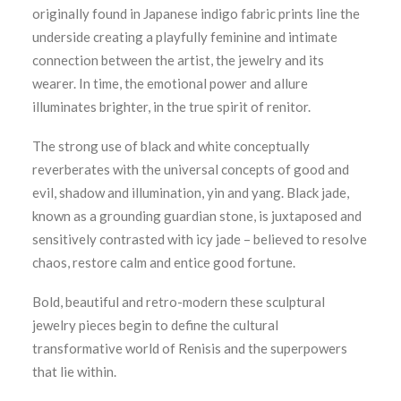
originally found in Japanese indigo fabric prints line the
underside creating a playfully feminine and intimate
connection between the artist, the jewelry and its
wearer. In time, the emotional power and allure
illuminates brighter, in the true spirit of renitor.
The strong use of black and white conceptually
reverberates with the universal concepts of good and
evil, shadow and illumination, yin and yang. Black jade,
known as a grounding guardian stone, is juxtaposed and
sensitively contrasted with icy jade – believed to resolve
chaos, restore calm and entice good fortune.
Bold, beautiful and retro-modern these sculptural
jewelry pieces begin to define the cultural
transformative world of Renisis and the superpowers
that lie within.