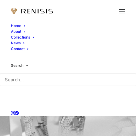
Home
About
Collections
News
Contact
Search