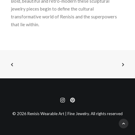
Bold, beautiful and retro-modern these sculptural
jewelry pieces begin to define the cultural
transformative world of Renisis and the superpowers
that lie within.
© 2026 Renisis Wearable Art | Fine Jewelry. All rights reserved