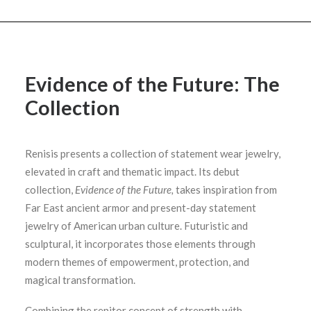
Evidence of the Future: The
Collection
Renisis presents a collection of statement wear jewelry,
elevated in craft and thematic impact. Its debut
collection,
Evidence of the Future,
takes inspiration from
Far East ancient armor and present-day statement
jewelry of American urban culture. Futuristic and
sculptural, it incorporates those elements through
modern themes of empowerment, protection, and
magical transformation.
Combining the renitor concept of strength with