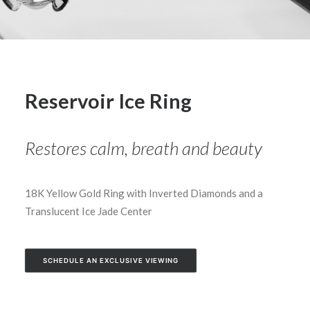
Reservoir Ice Ring
Restores calm, breath and beauty
18K Yellow Gold Ring with Inverted Diamonds and a
Translucent Ice Jade Center
SCHEDULE AN EXCLUSIVE VIEWING