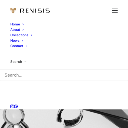
Home
About
Collections
News
Contact
Search