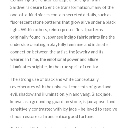
Sardwell’s desire to entice transformation, many of the
one-of-a-kind pieces contain secreted details, such as
fluorescent stone patterns that glow alive under a black
light. Within others, reinterpreted floral patterns
originally found in Japanese indigo fabric prints line the
underside creating a playfully feminine and intimate
connection between the artist, the jewelry and its
wearer. In time, the emotional power and allure
illuminates brighter, in the true spirit of renitor.
The strong use of black and white conceptually
reverberates with the universal concepts of good and
evil, shadow and illumination, yin and yang. Black jade,
known as a grounding guardian stone, is juxtaposed and
sensitively contrasted with icy jade – believed to resolve
chaos, restore calm and entice good fortune.