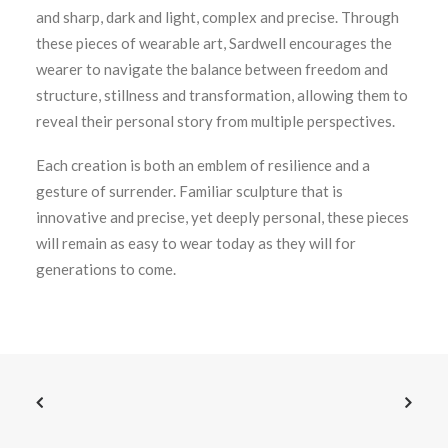
and sharp, dark and light, complex and precise. Through
these pieces of wearable art, Sardwell encourages the
wearer to navigate the balance between freedom and
structure, stillness and transformation, allowing them to
reveal their personal story from multiple perspectives.
Each creation is both an emblem of resilience and a
gesture of surrender. Familiar sculpture that is
innovative and precise, yet deeply personal, these pieces
will remain as easy to wear today as they will for
generations to come.