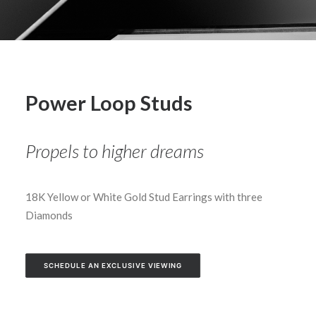
Power Loop Studs
Propels to higher dreams
18K Yellow or White Gold Stud Earrings with three
Diamonds
SCHEDULE AN EXCLUSIVE VIEWING