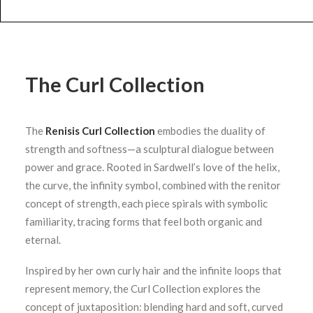
The Curl Collection
The
Renisis Curl Collection
embodies the duality of
strength and softness—a sculptural dialogue between
power and grace. Rooted in Sardwell’s love of the helix,
the curve, the infinity symbol, combined with the renitor
concept of strength, each piece spirals with symbolic
familiarity, tracing forms that feel both organic and
eternal.
Inspired by her own curly hair and the infinite loops that
represent memory, the Curl Collection explores the
concept of juxtaposition: blending hard and soft, curved