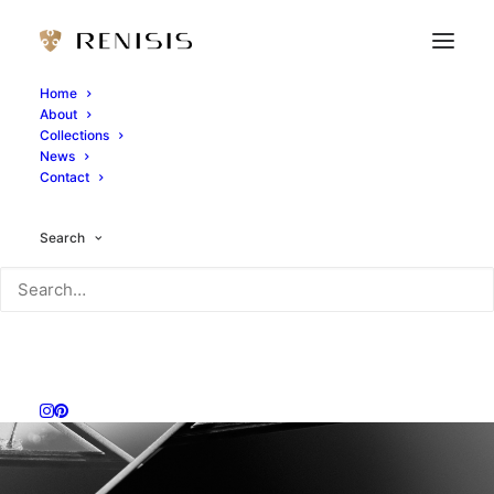
Home
About
Collections
News
Contact
Search