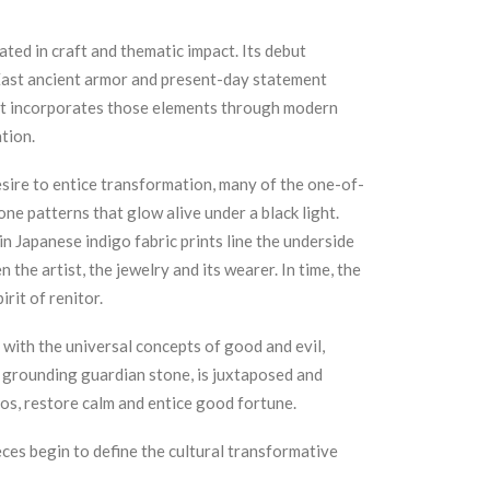
ated in craft and thematic impact. Its debut
East ancient armor and present-day statement
, it incorporates those elements through modern
tion.
sire to entice transformation, many of the one-of-
one patterns that glow alive under a black light.
in Japanese indigo fabric prints line the underside
the artist, the jewelry and its wearer. In time, the
irit of renitor.
with the universal concepts of good and evil,
a grounding guardian stone, is juxtaposed and
aos, restore calm and entice good fortune.
eces begin to define the cultural transformative