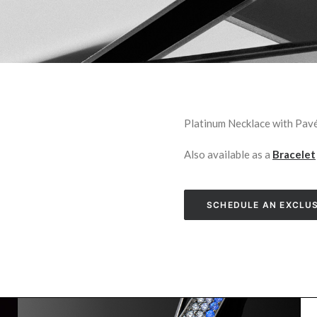
Platinum Necklace with Pa
Also available as a
Bracelet
SCHEDULE AN EXCLUS