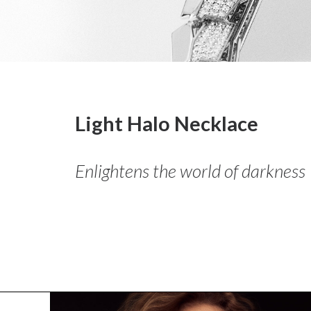
Light Halo Necklace
Enlightens the world of darkness