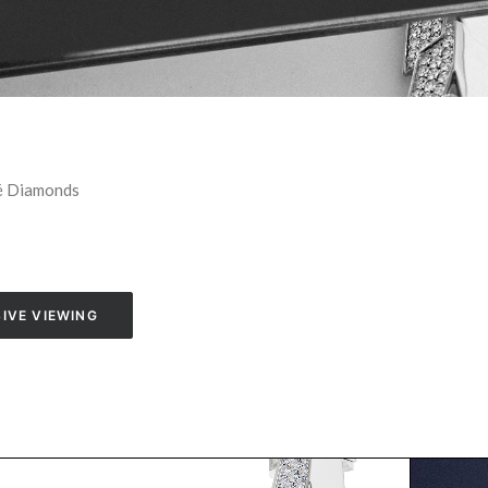
vé Diamonds
IVE VIEWING