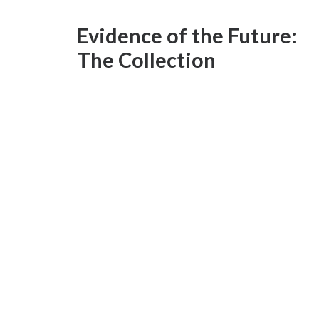
Evidence of the Future:
The Collection