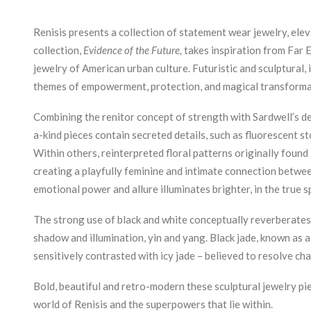
Renisis presents a collection of statement wear jewelry, elev
collection,
Evidence of the Future,
takes inspiration from Far 
jewelry of American urban culture. Futuristic and sculptural
themes of empowerment, protection, and magical transforma
Combining the renitor concept of strength with Sardwell’s de
a-kind pieces contain secreted details, such as fluorescent st
Within others, reinterpreted floral patterns originally found 
creating a playfully feminine and intimate connection between 
emotional power and allure illuminates brighter, in the true sp
The strong use of black and white conceptually reverberates 
shadow and illumination, yin and yang. Black jade, known as 
sensitively contrasted with icy jade – believed to resolve ch
Bold, beautiful and retro-modern these sculptural jewelry pi
world of Renisis and the superpowers that lie within.