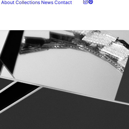
About
Collections
News
Contact