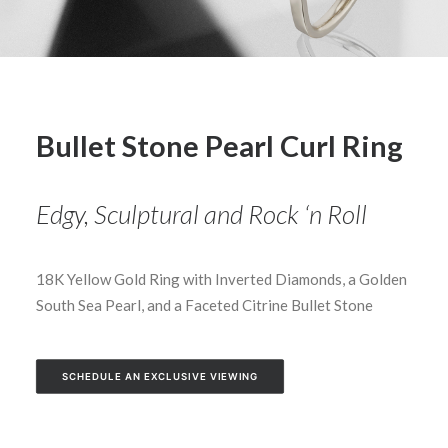
Bullet Stone Pearl Curl Ring
Edgy, Sculptural and Rock ‘n Roll
18K Yellow Gold Ring with Inverted Diamonds, a Golden
South Sea Pearl, and a Faceted Citrine Bullet Stone
SCHEDULE AN EXCLUSIVE VIEWING