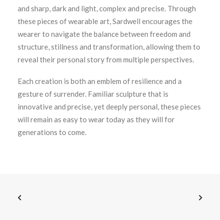
and sharp, dark and light, complex and precise. Through
these pieces of wearable art, Sardwell encourages the
wearer to navigate the balance between freedom and
structure, stillness and transformation, allowing them to
reveal their personal story from multiple perspectives.
Each creation is both an emblem of resilience and a
gesture of surrender. Familiar sculpture that is
innovative and precise, yet deeply personal, these pieces
will remain as easy to wear today as they will for
generations to come.