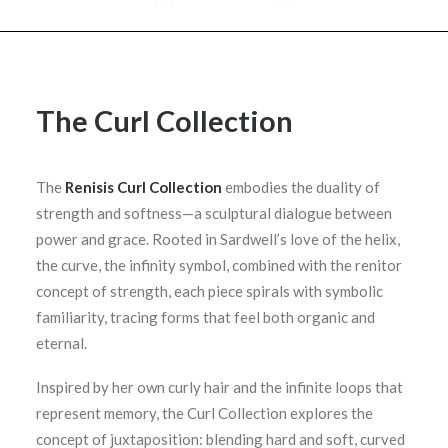
The Curl Collection
The
Renisis Curl Collection
embodies the duality of
strength and softness—a sculptural dialogue between
power and grace. Rooted in Sardwell’s love of the helix,
the curve, the infinity symbol, combined with the renitor
concept of strength, each piece spirals with symbolic
familiarity, tracing forms that feel both organic and
eternal.
Inspired by her own curly hair and the infinite loops that
represent memory, the Curl Collection explores the
concept of juxtaposition: blending hard and soft, curved