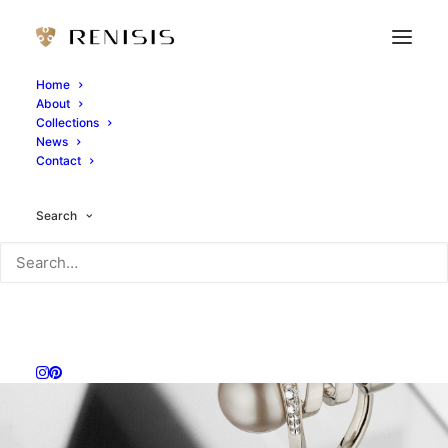
Home
About
Collections
News
Contact
Search